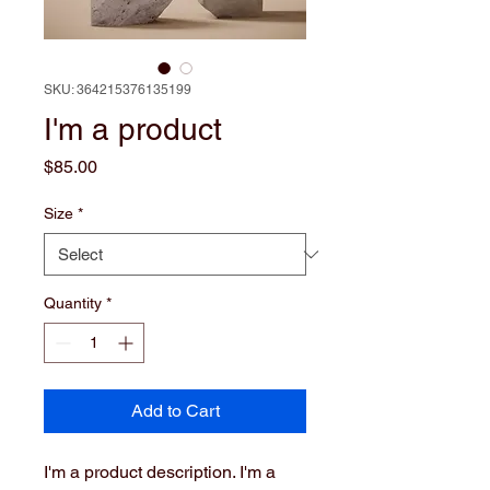
SKU: 364215376135199
I'm a product
Price
$85.00
Size
*
Quantity
*
Add to Cart
I'm a product description. I'm a 