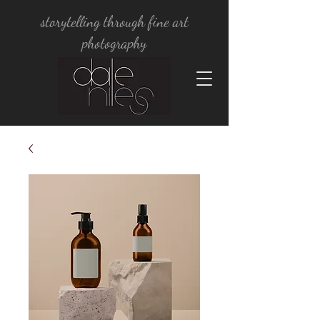
storytelling through fine art
photography