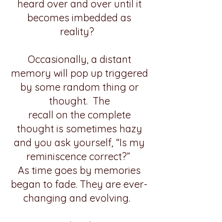
heard over and over until it
becomes imbedded as
reality?
Occasionally, a distant
memory will pop up triggered
by some random thing or
thought. The
recall on the complete
thought is sometimes hazy
and you ask yourself, “Is my
reminiscence correct?”
As time goes by memories
began to fade. They are ever-
changing and evolving.