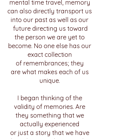
mental time travel, memory
can also directly transport us
into our past as well as our
future directing us toward
the person we are yet to
become. No one else has our
exact collection
of remembrances; they
are
what
makes
each of us
unique.
I
began thinking of the
validity of memories.
Are
they
something that we
actually experienced
or just a story that we have