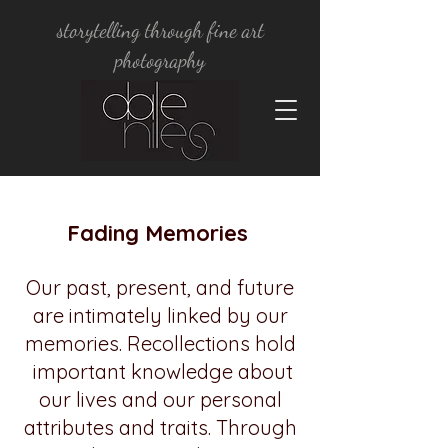
storytelling through fine art
photography
Fading Memories
Our past, present, and future
are intimately linked by our
memories. Recollections hold
important knowledge about
our lives and our personal
attributes and traits. Through