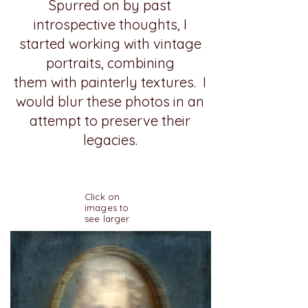
Spurred on by past
introspective thoughts, I
started working with vintage
portraits, combining
them with painterly textures. I
would blur these photos in an
attempt to preserve their
legacies.
Click on
images to
see larger